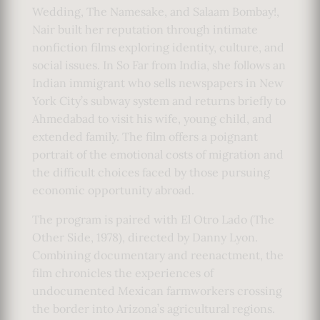
Wedding, The Namesake, and Salaam Bombay!,
Nair built her reputation through intimate
nonfiction films exploring identity, culture, and
social issues. In So Far from India, she follows an
Indian immigrant who sells newspapers in New
York City’s subway system and returns briefly to
Ahmedabad to visit his wife, young child, and
extended family. The film offers a poignant
portrait of the emotional costs of migration and
the difficult choices faced by those pursuing
economic opportunity abroad.
The program is paired with El Otro Lado (The
Other Side, 1978), directed by Danny Lyon.
Combining documentary and reenactment, the
film chronicles the experiences of
undocumented Mexican farmworkers crossing
the border into Arizona’s agricultural regions.