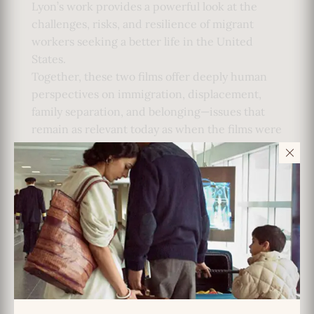
Lyon’s work provides a powerful look at the
challenges, risks, and resilience of migrant
workers seeking a better life in the United
States.
Together, these two films offer deeply human
perspectives on immigration, displacement,
family separation, and belonging—issues that
remain as relevant today as when the films were
first made.
Film Information:
So Far from India
Director: Mira Nair
Year: 1983
Country: USA
Runtime: 52 minutes
Format: 16mm
El Otro Lado