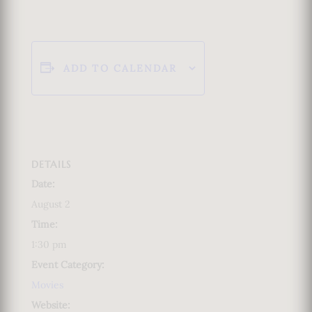
ADD TO CALENDAR
DETAILS
Date:
August 2
Time:
1:30 pm
Event Category:
Movies
Website: