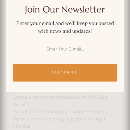
Director: Danny Lyon
Join Our Newsletter
Year: 1978
Country: USA
Enter your email and we'll keep you posted
Runtime: 59 minutes
with news and updates!
Format: 16mm
Language: Spanish with English subtitles
Why Attend:
See an early documentary by renowned
filmmaker Mira Nair.
SUBSCRIBE
Experience two rarely screened works
examining immigration from South Asian and
Latin American perspectives.
Attend a screening introduced by Mira Nair
herself.
Part of MoMA’s Immigrant Nation: People in
Transit series exploring migration through
cinema.