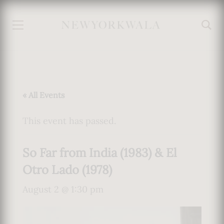
« All Events
This event has passed.
So Far from India (1983) & El
Otro Lado (1978)
August 2 @ 1:30 pm