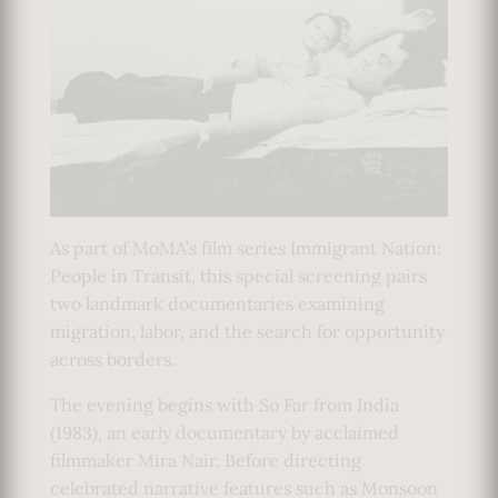
As part of MoMA’s film series Immigrant Nation:
People in Transit, this special screening pairs
two landmark documentaries examining
migration, labor, and the search for opportunity
across borders.
The evening begins with So Far from India
(1983), an early documentary by acclaimed
filmmaker Mira Nair. Before directing
celebrated narrative features such as Monsoon