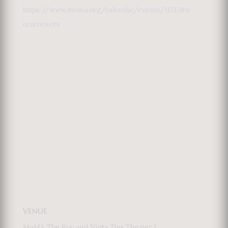
https://www.moma.org/calendar/events/11517#o
ccurrences
VENUE
MoMA The Roy and Niuta Tius Theater 1