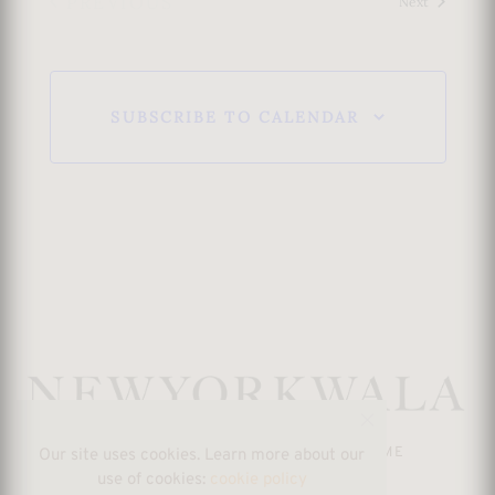
PREVIOUS
Events
Next
s
EVENTS
N
SUBSCRIBE TO CALENDAR
a
v
i
g
a
t
SHOP
RETURN POLICY
ABOUT ME
Our site uses cookies. Learn more about our
i
use of cookies:
cookie policy