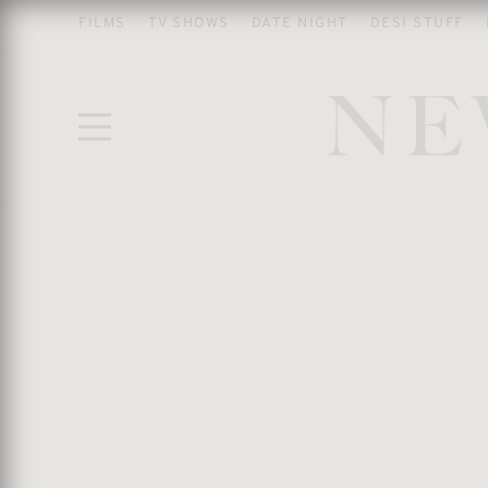
FILMS
TV SHOWS
DATE NIGHT
DESI STUFF