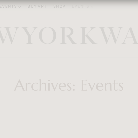
EVENTS
BUY ART
SHOP
EVENTS
Archives:
Events