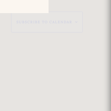
e
w
SUBSCRIBE TO CALENDAR
s
N
a
v
i
g
a
t