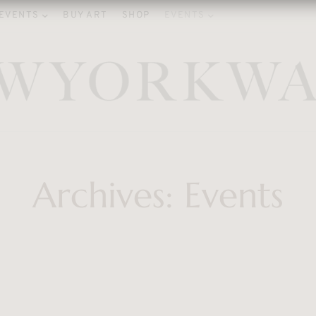
EVENTS
BUY ART
SHOP
EVENTS
Archives:
Events