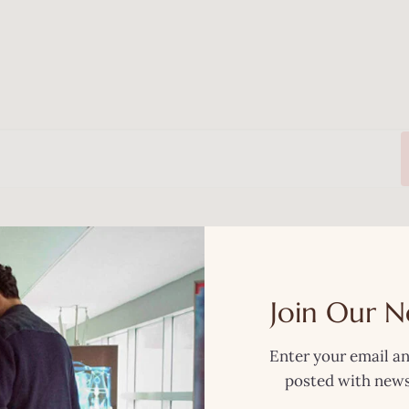
Now
Join Our N
Enter your email an
posted with news