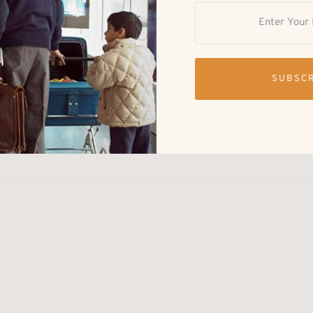
outh Asian Market & Meet Up
 Brooklyn, United States
-day South Asian cultural marketplace, food experience, and
SUBSC
ace in Downtown Brooklyn. The event brings together South
usinesses, creatives, food vendors, and community members
reativity, and connection. Visitors can expect: South Asian
ood pop-ups …