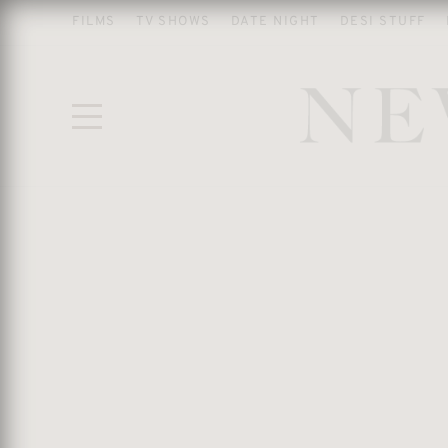
FILMS
TV SHOWS
DATE NIGHT
DESI STUFF