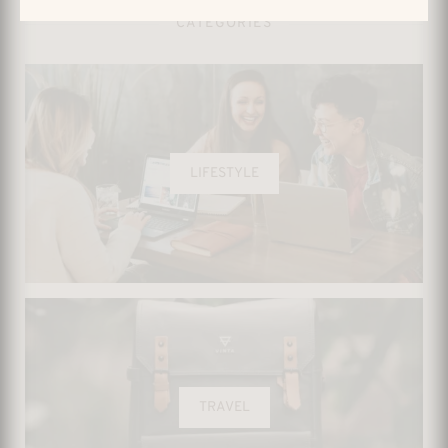
CATEGORIES
LIFESTYLE
TRAVEL