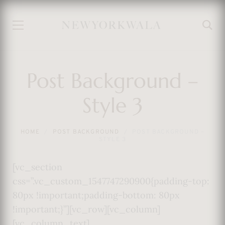
Post Background –
Style 3
HOME
POST BACKGROUND
POST BACKGROUND –
STYLE 3
[vc_section
css=”.vc_custom_1547747290900{padding-top:
80px !important;padding-bottom: 80px
!important;}”][vc_row][vc_column]
[vc_column_text]