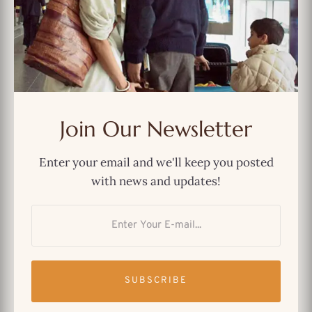
MOST POPULAR
And Just Like That… We Could’ve
Had a Better Show
Join Our Newsletter
The Best Netflix Original Indian
Enter your email and we'll keep you posted
TV Shows You Can’t Miss
with news and updates!
Why Immigrants Still Find
Comfort in “Friends”
SUBSCRIBE