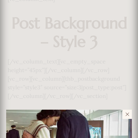
Post Background
– Style 3
[/vc_column_text][vc_empty_space
height=”45px”][/vc_column][/vc_row]
[vc_row][vc_column][thb_postbackground
style=”style3″ source=”size:3|post_type:post”]
[/vc_column][/vc_row][/vc_section]