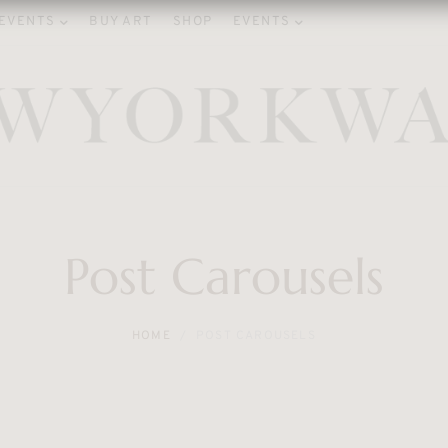
EVENTS
BUY ART
SHOP
EVENTS
Post Carousels
HOME
POST CAROUSELS