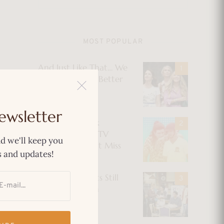
MOST POPULAR
And Just Like That… We
Could’ve Had a Better
Show
ewsletter
The Best Netflix
Original Indian TV
d we'll keep you
Shows You Can’t Miss
 and updates!
Why Immigrants Still
Find Comfort in
“Friends”