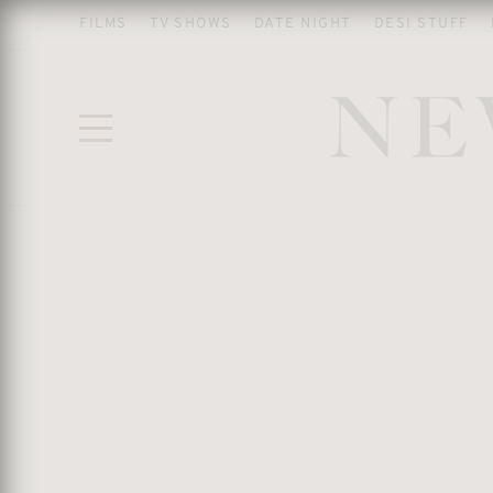
FILMS
TV SHOWS
DATE NIGHT
DESI STUFF