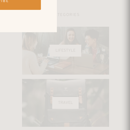
RIBE
CATEGORIES
LIFESTYLE
TRAVEL