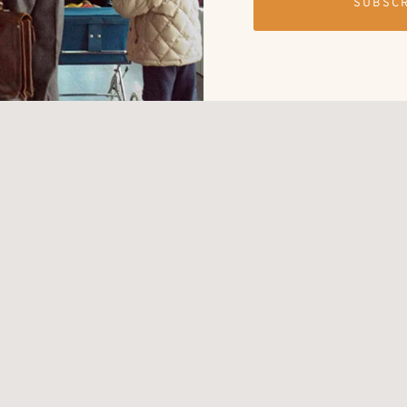
SUBSC