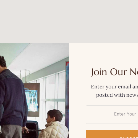
Join Our N
Enter your email an
posted with news