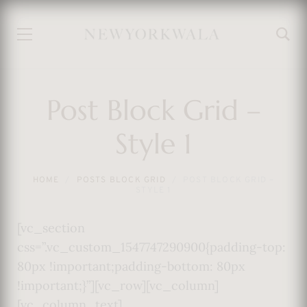
Post Block Grid –
Style 1
HOME
POSTS BLOCK GRID
POST BLOCK GRID –
STYLE 1
[vc_section
css=”.vc_custom_1547747290900{padding-top:
80px !important;padding-bottom: 80px
!important;}”][vc_row][vc_column]
[vc_column_text]