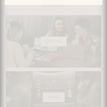
CATEGORIES
LIFESTYLE
TRAVEL