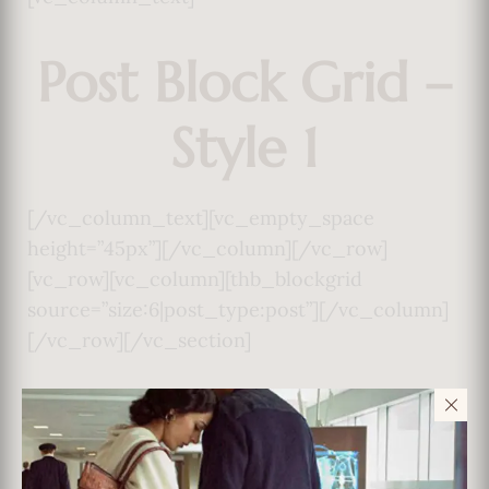
Post Block Grid –
Style 1
[/vc_column_text][vc_empty_space
height=”45px”][/vc_column][/vc_row]
[vc_row][vc_column][thb_blockgrid
source=”size:6|post_type:post”][/vc_column]
[/vc_row][/vc_section]