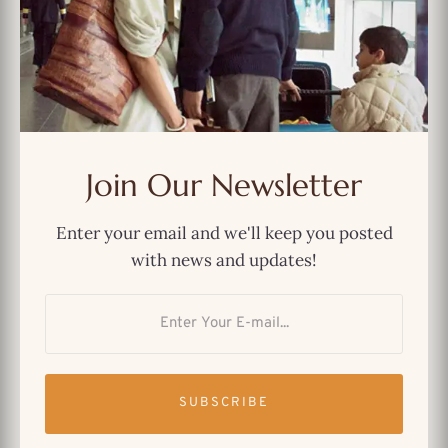
MOST POPULAR
And Just Like That… We Could’ve
Had a Better Show
Join Our Newsletter
The Best Netflix Original Indian
Enter your email and we'll keep you posted
TV Shows You Can’t Miss
with news and updates!
Why Immigrants Still Find
Comfort in “Friends”
SUBSCRIBE