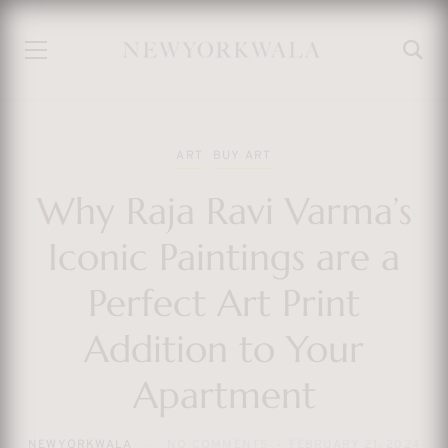
ART
BUY ART
Why Raja Ravi Varma’s
Iconic Paintings are a
Perfect Art Print
Addition to Your
Apartment
NEWYORKWALA
NO COMMENTS
FEBRUARY 21, 2024