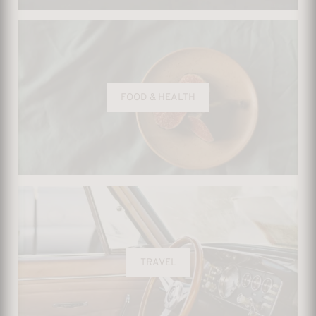
FOOD & HEALTH
TRAVEL