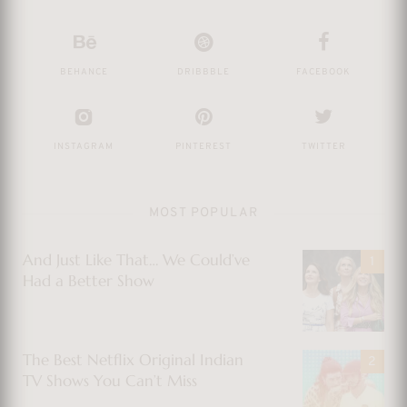
BEHANCE
DRIBBBLE
FACEBOOK
INSTAGRAM
PINTEREST
TWITTER
MOST POPULAR
And Just Like That… We Could’ve
Had a Better Show
The Best Netflix Original Indian
TV Shows You Can’t Miss