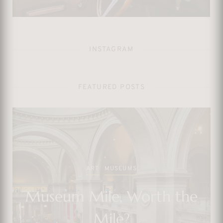
INSTAGRAM
FEATURED POSTS
TV SHOWS
And Just Like That… We
Could’ve Had a Better