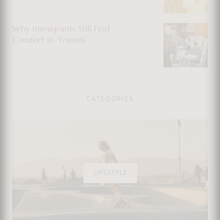
Why Immigrants Still Find
Comfort in “Friends”
CATEGORIES
LIFESTYLE