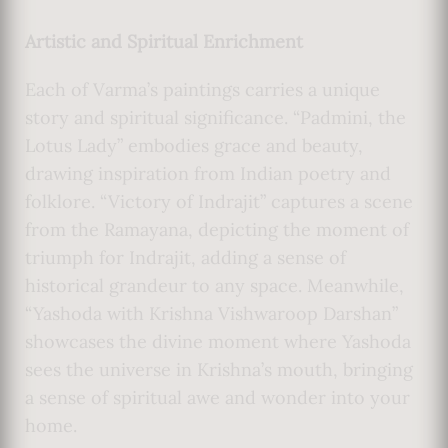
Artistic and Spiritual Enrichment
Each of Varma’s paintings carries a unique
story and spiritual significance. “Padmini, the
Lotus Lady” embodies grace and beauty,
drawing inspiration from Indian poetry and
folklore. “Victory of Indrajit” captures a scene
from the Ramayana, depicting the moment of
triumph for Indrajit, adding a sense of
historical grandeur to any space. Meanwhile,
“Yashoda with Krishna Vishwaroop Darshan”
showcases the divine moment where Yashoda
sees the universe in Krishna’s mouth, bringing
a sense of spiritual awe and wonder into your
home.