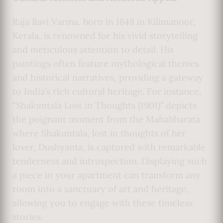
Raja Ravi Varma, born in 1848 in Kilimanoor,
Kerala, is renowned for his vivid storytelling
and meticulous attention to detail. His
paintings often feature mythological themes
and historical narratives, providing a gateway
to India’s rich cultural heritage. For instance,
“Shakuntala Lost in Thoughts (1901)” depicts
the poignant moment from the Mahabharata
where Shakuntala, lost in thoughts of her
lover, Dushyanta, is captured with remarkable
tenderness and introspection. Displaying such
a piece in your apartment can transform any
room into a sanctuary of art and heritage,
allowing you to engage with these timeless
stories.