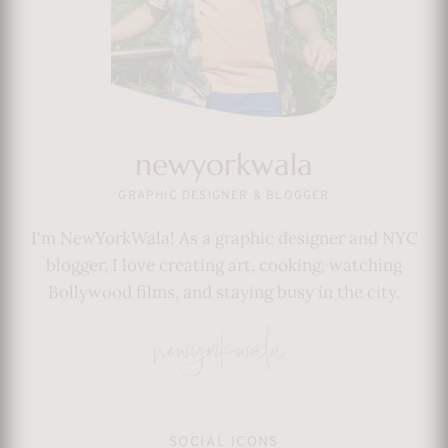
newyorkwala
GRAPHIC DESIGNER & BLOGGER
I'm NewYorkWala! As a graphic designer and NYC
blogger, I love creating art, cooking, watching
Bollywood films, and staying busy in the city.
SOCIAL ICONS