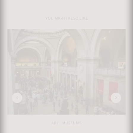
YOU MIGHT ALSO LIKE
ART
MUSEUMS