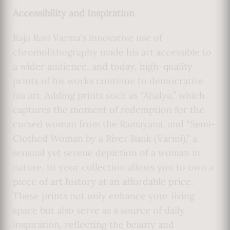
Accessibility and Inspiration
Raja Ravi Varma’s innovative use of
chromolithography made his art accessible to
a wider audience, and today, high-quality
prints of his works continue to democratize
his art. Adding prints such as “Ahalya,” which
captures the moment of redemption for the
cursed woman from the Ramayana, and “Semi-
Clothed Woman by a River Bank (Varini),” a
sensual yet serene depiction of a woman in
nature, to your collection allows you to own a
piece of art history at an affordable price.
These prints not only enhance your living
space but also serve as a source of daily
inspiration, reflecting the beauty and