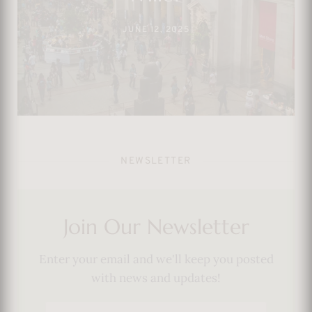
Show
JUNE 23, 2025
NEWSLETTER
Join Our Newsletter
Enter your email and we'll keep you posted
with news and updates!