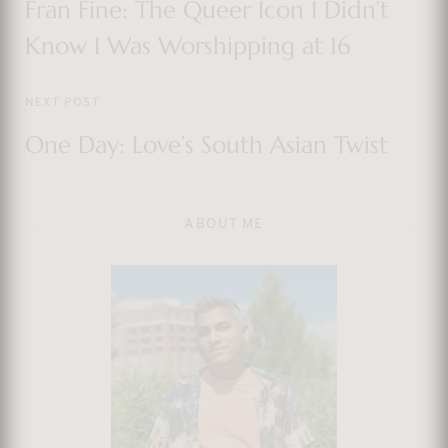
Fran Fine: The Queer Icon I Didn’t
Know I Was Worshipping at 16
NEXT POST
One Day: Love’s South Asian Twist
ABOUT ME