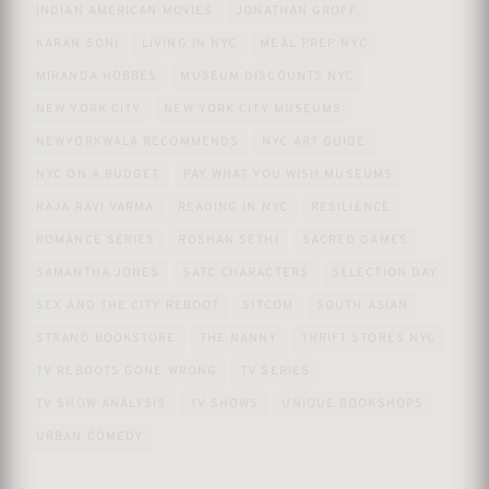
INDIAN AMERICAN MOVIES
JONATHAN GROFF
KARAN SONI
LIVING IN NYC
MEAL PREP NYC
MIRANDA HOBBES
MUSEUM DISCOUNTS NYC
NEW YORK CITY
NEW YORK CITY MUSEUMS
NEWYORKWALA RECOMMENDS
NYC ART GUIDE
NYC ON A BUDGET
PAY WHAT YOU WISH MUSEUMS
RAJA RAVI VARMA
READING IN NYC
RESILIENCE
ROMANCE SERIES
ROSHAN SETHI
SACRED GAMES
SAMANTHA JONES
SATC CHARACTERS
SELECTION DAY
SEX AND THE CITY REBOOT
SITCOM
SOUTH ASIAN
STRAND BOOKSTORE
THE NANNY
THRIFT STORES NYC
TV REBOOTS GONE WRONG
TV SERIES
TV SHOW ANALYSIS
TV SHOWS
UNIQUE BOOKSHOPS
URBAN COMEDY