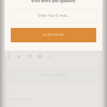
with news and updates!
a Varma print is a timeless treasure that
enriches your home and connects you to the
profound legacy of one of India’s most
celebrated artists.
SUBSCRIBE
CONTROVERSY
INDIAN ART
INDIAN ARTIST
INDIAN PAINTER
RAJA RAVI VARMA
WRITE COMMENT
PREVIOUS POST