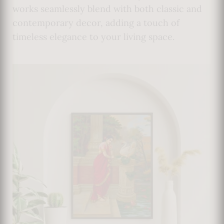
works seamlessly blend with both classic and
contemporary decor, adding a touch of
timeless elegance to your living space.