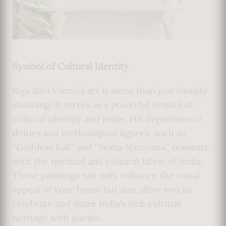
Symbol of Cultural Identity
Raja Ravi Varma’s art is more than just visually
stunning; it serves as a powerful symbol of
cultural identity and pride. His depictions of
deities and mythological figures, such as
“Goddess Kali” and “Sesha Narayana,” resonate
with the spiritual and cultural fabric of India.
These paintings not only enhance the visual
appeal of your home but also allow you to
celebrate and share India’s rich cultural
heritage with guests.