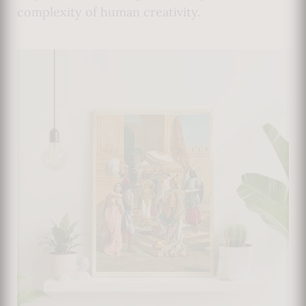
complexity of human creativity.