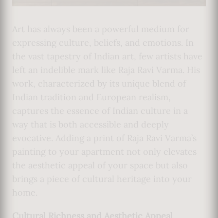
Art has always been a powerful medium for
expressing culture, beliefs, and emotions. In
the vast tapestry of Indian art, few artists have
left an indelible mark like Raja Ravi Varma. His
work, characterized by its unique blend of
Indian tradition and European realism,
captures the essence of Indian culture in a
way that is both accessible and deeply
evocative. Adding a print of Raja Ravi Varma’s
painting to your apartment not only elevates
the aesthetic appeal of your space but also
brings a piece of cultural heritage into your
home.
Cultural Richness and Aesthetic Appeal