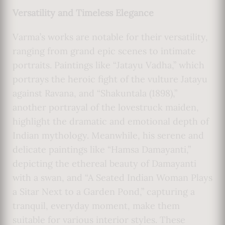
Versatility and Timeless Elegance
Varma’s works are notable for their versatility,
ranging from grand epic scenes to intimate
portraits. Paintings like “Jatayu Vadha,” which
portrays the heroic fight of the vulture Jatayu
against Ravana, and “Shakuntala (1898),”
another portrayal of the lovestruck maiden,
highlight the dramatic and emotional depth of
Indian mythology. Meanwhile, his serene and
delicate paintings like “Hamsa Damayanti,”
depicting the ethereal beauty of Damayanti
with a swan, and “A Seated Indian Woman Plays
a Sitar Next to a Garden Pond,” capturing a
tranquil, everyday moment, make them
suitable for various interior styles. These