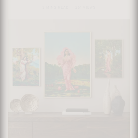
3 MINS READ
261 VIEWS