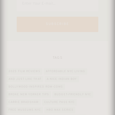
SUBSCRIBE
TAGS
2025 FILM REVIEWS
AFFORDABLE NYC LIVING
AND JUST LIKE THAT
A NICE INDIAN BOY
BOLLYWOOD-INSPIRED ROM-COMS
BROKE NEW YORKER TIPS
BUDGET-FRIENDLY NYC
CARRIE BRADSHAW
CULTURE PASS NYC
FREE MUSEUMS NYC
HBO MAX SERIES