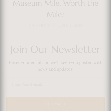
Museum Mile, Worth the
Mile?
2 MINS READ
JUNE 12, 2025
Join Our Newsletter
Enter your email and we'll keep you posted with
news and updates!
SUBSCRIBE