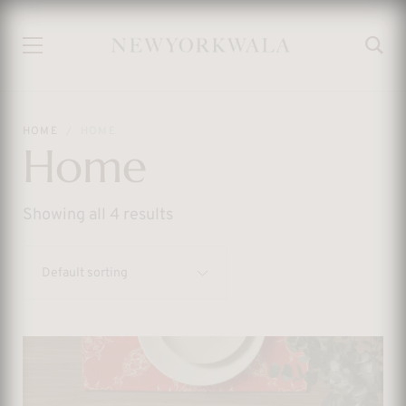
HOME
HOME
Home
Showing all 4 results