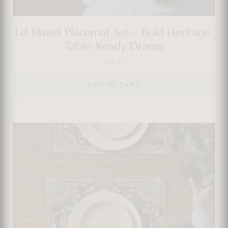
Lal Haveli Placemat Set – Bold Heritage,
Table-Ready Drama
$
49.99
ADD TO CART