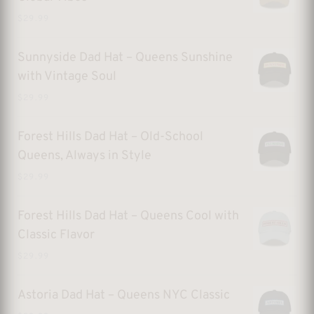
$
29.99
Sunnyside Dad Hat – Queens Sunshine
with Vintage Soul
$
29.99
Forest Hills Dad Hat – Old-School
Queens, Always in Style
$
29.99
Forest Hills Dad Hat – Queens Cool with
Classic Flavor
$
29.99
Astoria Dad Hat – Queens NYC Classic