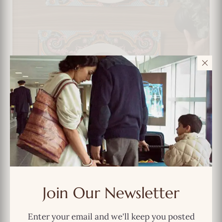
Vintage Baroque Bloom Placemat Set –
Join Our Newsletter
Luxe Dining with Desi Drama
Enter your email and we'll keep you posted
$
49.99