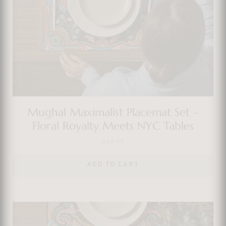
Mughal Maximalist Placemat Set –
Floral Royalty Meets NYC Tables
$
49.99
ADD TO CART