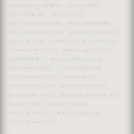
HOME DECOR CAMEL PRINT
INDIAN ART PRINT
INDIAN CAMEL ART
INDIAN FOLK ART
INDIAN HERITAGE PAINTING
INDIAN MINIATURE ART
INDIAN MYTHOLOGY POSTER
LARGE SPIRITUAL POSTER
MUGHAL PAINTING
MYTHOLOGICAL CREATURE POSTER
MYTHOLOGY WALL DECOR
NAVAGUNJARA ART PRINT
PADMINI ART PRINT
RAJA RAVI VARMA PAINTING
RAJASTHAN ART PRINT
RETRO INDIAN POSTER
RETRO INDIAN WALL ART
SOUTH ASIAN ART
SOUTH ASIAN HERITAGE
SPIRITUAL HOME DECOR
SPIRITUAL WALL DECOR
TRADITIONAL INDIAN WALL ART
VARINI ART PRINT
VINTAGE HINDU ART
VINTAGE INDIAN ART
VINTAGE INDIAN DECOR
VINTAGE INDIAN POSTER