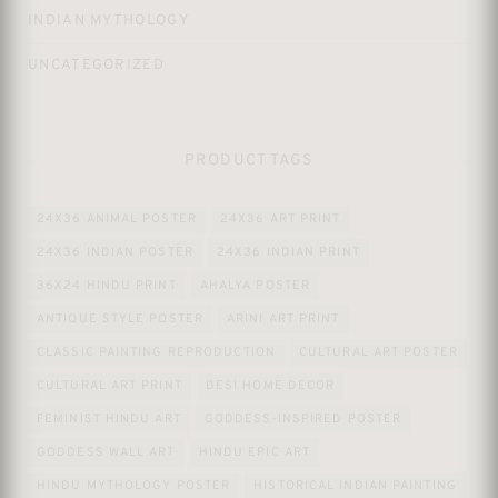
INDIAN MYTHOLOGY
UNCATEGORIZED
PRODUCT TAGS
24X36 ANIMAL POSTER
24X36 ART PRINT
24X36 INDIAN POSTER
24X36 INDIAN PRINT
36X24 HINDU PRINT
AHALYA POSTER
ANTIQUE STYLE POSTER
ARINI ART PRINT
CLASSIC PAINTING REPRODUCTION
CULTURAL ART POSTER
CULTURAL ART PRINT
DESI HOME DECOR
FEMINIST HINDU ART
GODDESS-INSPIRED POSTER
GODDESS WALL ART
HINDU EPIC ART
HINDU MYTHOLOGY POSTER
HISTORICAL INDIAN PAINTING