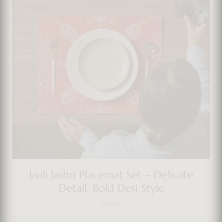
Jaali Jashn Placemat Set – Delicate
Detail, Bold Desi Style
$
49.99