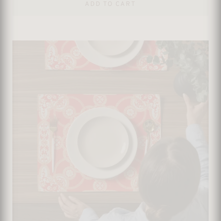
ADD TO CART