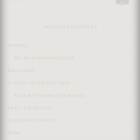
$
29.99
PRODUCT CATEGORIES
APPAREL
NYC NEIGHBORHOOD HATS
BOLLYWOOD
CLASSIC INDIAN PAINTINGS
RAJA RAVI VARMA'S PAINTINGS
DRAG IS BEAUTIFUL
GANESHA ART PRINTS
HOME