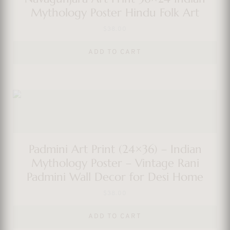
Mythology Poster Hindu Folk Art
$
38.00
ADD TO CART
Padmini Art Print (24×36) – Indian
Mythology Poster – Vintage Rani
Padmini Wall Decor for Desi Home
$
38.00
ADD TO CART