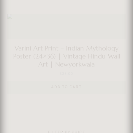
Varini Art Print – Indian Mythology
Poster (24×36) | Vintage Hindu Wall
Art | Newyorkwala
$
38.00
ADD TO CART
FILTER BY PRICE