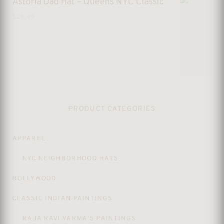
Astoria Dad Hat – Queens NYC Classic
$
29.99
PRODUCT CATEGORIES
APPAREL
NYC NEIGHBORHOOD HATS
BOLLYWOOD
CLASSIC INDIAN PAINTINGS
RAJA RAVI VARMA'S PAINTINGS