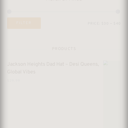
Mi
Ma
FILTER
PRICE:
$30
—
$40
pri
pri
PRODUCTS
Jackson Heights Dad Hat – Desi Queens,
Global Vibes
$
29.99