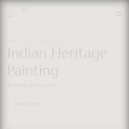
HOME
INDIAN HERITAGE PAINTING
Indian Heritage
Painting
Showing all 4 results