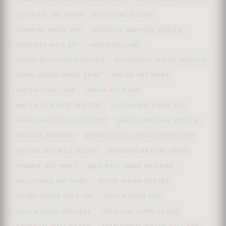
CLASSIC PAINTING REPRODUCTION
CULTURAL ART POSTER
CULTURAL ART PRINT
DESI HOME DECOR
FEMINIST HINDU ART
GODDESS-INSPIRED POSTER
GODDESS WALL ART
HINDU EPIC ART
HINDU MYTHOLOGY POSTER
HISTORICAL INDIAN PAINTING
HOME DECOR CAMEL PRINT
INDIAN ART PRINT
INDIAN CAMEL ART
INDIAN FOLK ART
INDIAN HERITAGE PAINTING
INDIAN MINIATURE ART
INDIAN MYTHOLOGY POSTER
LARGE SPIRITUAL POSTER
MUGHAL PAINTING
MYTHOLOGICAL CREATURE POSTER
MYTHOLOGY WALL DECOR
NAVAGUNJARA ART PRINT
PADMINI ART PRINT
RAJA RAVI VARMA PAINTING
RAJASTHAN ART PRINT
RETRO INDIAN POSTER
RETRO INDIAN WALL ART
SOUTH ASIAN ART
SOUTH ASIAN HERITAGE
SPIRITUAL HOME DECOR