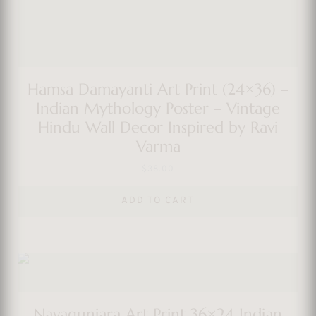
Hamsa Damayanti Art Print (24×36) –
Indian Mythology Poster – Vintage
Hindu Wall Decor Inspired by Ravi
Varma
$
38.00
ADD TO CART
Navagunjara Art Print 36×24 Indian