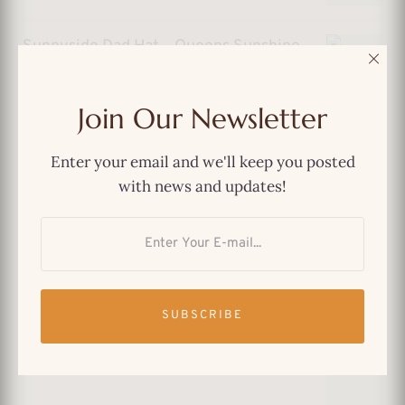
Sunnyside Dad Hat – Queens Sunshine
with Vintage Soul
$
29.99
Join Our Newsletter
Enter your email and we'll keep you posted
with news and updates!
Forest Hills Dad Hat – Old-School
Queens, Always in Style
SUBSCRIBE
$
29.99