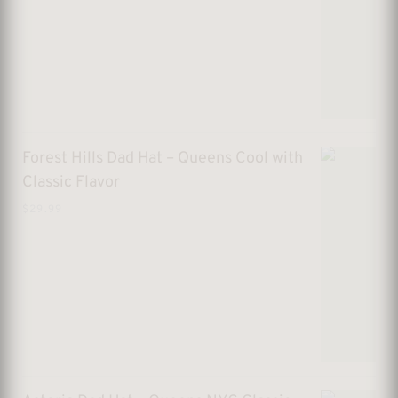
Forest Hills Dad Hat – Queens Cool with
Classic Flavor
$
29.99