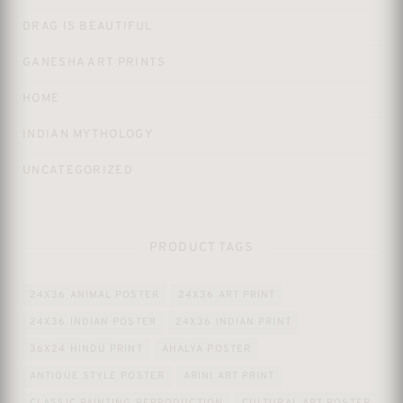
DRAG IS BEAUTIFUL
GANESHA ART PRINTS
HOME
INDIAN MYTHOLOGY
UNCATEGORIZED
PRODUCT TAGS
24X36 ANIMAL POSTER
24X36 ART PRINT
24X36 INDIAN POSTER
24X36 INDIAN PRINT
36X24 HINDU PRINT
AHALYA POSTER
ANTIQUE STYLE POSTER
ARINI ART PRINT