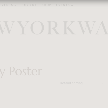
EVENTS
BUY ART
SHOP
EVENTS
y Poster