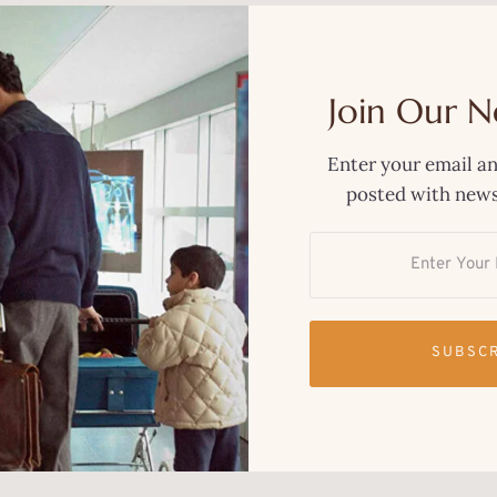
Join Our N
Enter your email an
posted with news
SUBSC