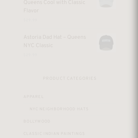
Queens Cool with Classic
Flavor
$
29.99
Astoria Dad Hat – Queens
NYC Classic
$
29.99
PRODUCT CATEGORIES
APPAREL
NYC NEIGHBORHOOD HATS
BOLLYWOOD
CLASSIC INDIAN PAINTINGS