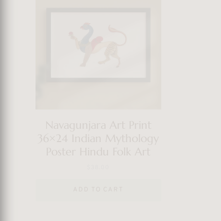
Navagunjara Art Print
36×24 Indian Mythology
Poster Hindu Folk Art
$
38.00
ADD TO CART