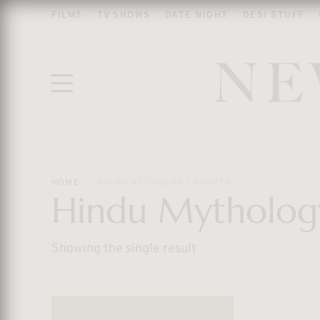
FILMS
TV SHOWS
DATE NIGHT
DESI STUFF
HOME
HINDU MYTHOLOGY POSTER
Hindu Mytholog
Showing the single result