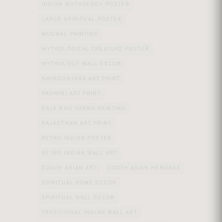
INDIAN MYTHOLOGY POSTER
LARGE SPIRITUAL POSTER
MUGHAL PAINTING
MYTHOLOGICAL CREATURE POSTER
MYTHOLOGY WALL DECOR
NAVAGUNJARA ART PRINT
PADMINI ART PRINT
RAJA RAVI VARMA PAINTING
RAJASTHAN ART PRINT
RETRO INDIAN POSTER
RETRO INDIAN WALL ART
SOUTH ASIAN ART
SOUTH ASIAN HERITAGE
SPIRITUAL HOME DECOR
SPIRITUAL WALL DECOR
TRADITIONAL INDIAN WALL ART