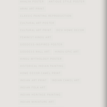
AHALYA POSTER
ANTIQUE STYLE POSTER
ARINI ART PRINT
CLASSIC PAINTING REPRODUCTION
CULTURAL ART POSTER
CULTURAL ART PRINT
DESI HOME DECOR
FEMINIST HINDU ART
GODDESS-INSPIRED POSTER
GODDESS WALL ART
HINDU EPIC ART
HINDU MYTHOLOGY POSTER
HISTORICAL INDIAN PAINTING
HOME DECOR CAMEL PRINT
INDIAN ART PRINT
INDIAN CAMEL ART
INDIAN FOLK ART
INDIAN HERITAGE PAINTING
INDIAN MINIATURE ART