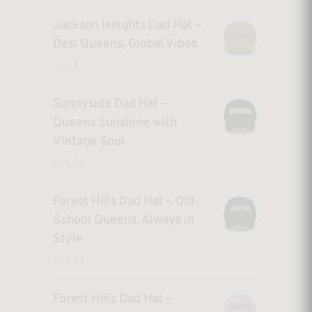
Jackson Heights Dad Hat –
Desi Queens, Global Vibes
$
29.99
Sunnyside Dad Hat –
Queens Sunshine with
Vintage Soul
$
29.99
Forest Hills Dad Hat – Old-
School Queens, Always in
Style
$
29.99
Forest Hills Dad Hat –