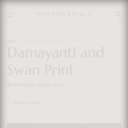
HOME
DAMAYANTI AND SWAN PRINT
Damayanti and
Swan Print
Showing the single result