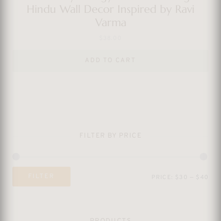
Hindu Wall Decor Inspired by Ravi
Varma
$
38.00
ADD TO CART
FILTER BY PRICE
Mi
Ma
FILTER
PRICE:
$30
—
$40
pri
pri