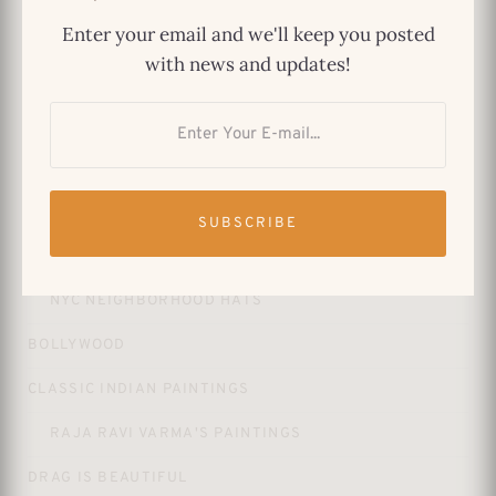
$
29.99
Enter your email and we'll keep you posted
Astoria Dad Hat – Queens NYC Classic
with news and updates!
$
29.99
PRODUCT CATEGORIES
SUBSCRIBE
APPAREL
NYC NEIGHBORHOOD HATS
BOLLYWOOD
CLASSIC INDIAN PAINTINGS
RAJA RAVI VARMA'S PAINTINGS
DRAG IS BEAUTIFUL