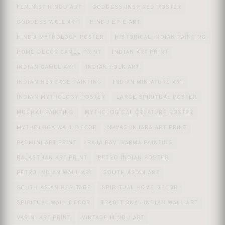
FEMINIST HINDU ART
GODDESS-INSPIRED POSTER
GODDESS WALL ART
HINDU EPIC ART
HINDU MYTHOLOGY POSTER
HISTORICAL INDIAN PAINTING
HOME DECOR CAMEL PRINT
INDIAN ART PRINT
INDIAN CAMEL ART
INDIAN FOLK ART
INDIAN HERITAGE PAINTING
INDIAN MINIATURE ART
INDIAN MYTHOLOGY POSTER
LARGE SPIRITUAL POSTER
MUGHAL PAINTING
MYTHOLOGICAL CREATURE POSTER
MYTHOLOGY WALL DECOR
NAVAGUNJARA ART PRINT
PADMINI ART PRINT
RAJA RAVI VARMA PAINTING
RAJASTHAN ART PRINT
RETRO INDIAN POSTER
RETRO INDIAN WALL ART
SOUTH ASIAN ART
SOUTH ASIAN HERITAGE
SPIRITUAL HOME DECOR
SPIRITUAL WALL DECOR
TRADITIONAL INDIAN WALL ART
VARINI ART PRINT
VINTAGE HINDU ART