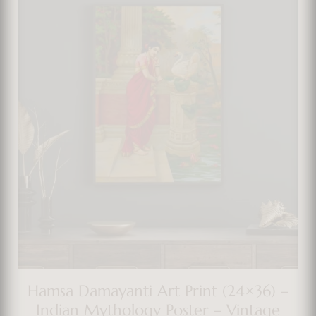
Hamsa Damayanti Art Print (24×36) –
Indian Mythology Poster – Vintage