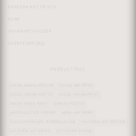
GANESHA ART PRINTS
HOME
INDIAN MYTHOLOGY
UNCATEGORIZED
PRODUCT TAGS
24X36 ANIMAL POSTER
24X36 ART PRINT
24X36 INDIAN POSTER
24X36 INDIAN PRINT
36X24 HINDU PRINT
AHALYA POSTER
ANTIQUE STYLE POSTER
ARINI ART PRINT
CLASSIC PAINTING REPRODUCTION
CULTURAL ART POSTER
CULTURAL ART PRINT
DESI HOME DECOR