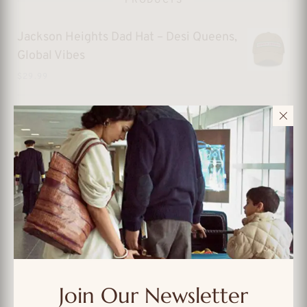
PRODUCTS
Jackson Heights Dad Hat – Desi Queens,
Global Vibes
$
29.99
Sunnyside Dad Hat – Queens Sunshine
with Vintage Soul
$
29.99
Forest Hills Dad Hat – Old-School
Queens, Always in Style
$
29.99
Forest Hills Dad Hat – Queens Cool with
Classic Flavor
Join Our Newsletter